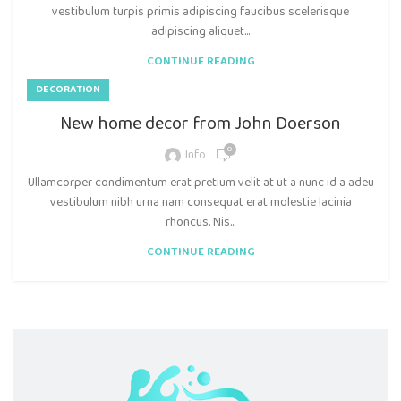
vestibulum turpis primis adipiscing faucibus scelerisque
adipiscing aliquet...
CONTINUE READING
DECORATION
New home decor from John Doerson
0
Info
Ullamcorper condimentum erat pretium velit at ut a nunc id a adeu
vestibulum nibh urna nam consequat erat molestie lacinia
rhoncus. Nis...
CONTINUE READING