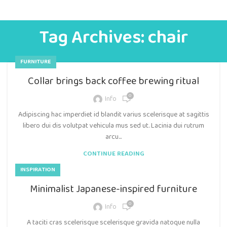
Tag Archives: chair
FURNITURE
Collar brings back coffee brewing ritual
0
Info
Adipiscing hac imperdiet id blandit varius scelerisque at sagittis
libero dui dis volutpat vehicula mus sed ut. Lacinia dui rutrum
arcu...
CONTINUE READING
INSPIRATION
Minimalist Japanese-inspired furniture
0
Info
A taciti cras scelerisque scelerisque gravida natoque nulla