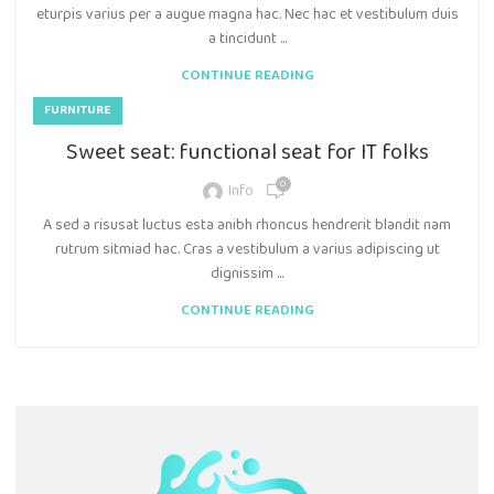
eturpis varius per a augue magna hac. Nec hac et vestibulum duis
a tincidunt ...
CONTINUE READING
FURNITURE
Sweet seat: functional seat for IT folks
0
Info
A sed a risusat luctus esta anibh rhoncus hendrerit blandit nam
rutrum sitmiad hac. Cras a vestibulum a varius adipiscing ut
dignissim ...
CONTINUE READING