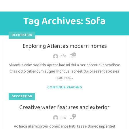
Tag Archives: Sofa
DECORATION
Exploring Atlanta’s modern homes
0
Info
Vivamus enim sagittis aptent hac mi dui a per aptent suspendisse
cras odio bibendum augue rhoncus laoreet dui praesent sodales
sodales....
CONTINUE READING
DECORATION
Creative water features and exterior
0
Info
Ac haca ullamcorper donec ante habi tasse donec imperdiet