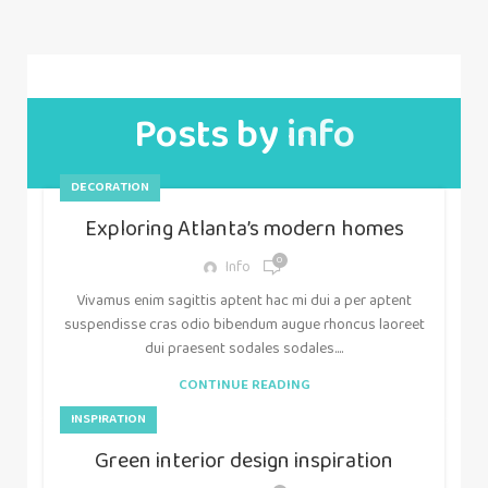
Posts by
info
DECORATION
Exploring Atlanta’s modern homes
0
Info
Vivamus enim sagittis aptent hac mi dui a per aptent
suspendisse cras odio bibendum augue rhoncus laoreet
dui praesent sodales sodales....
CONTINUE READING
INSPIRATION
Green interior design inspiration