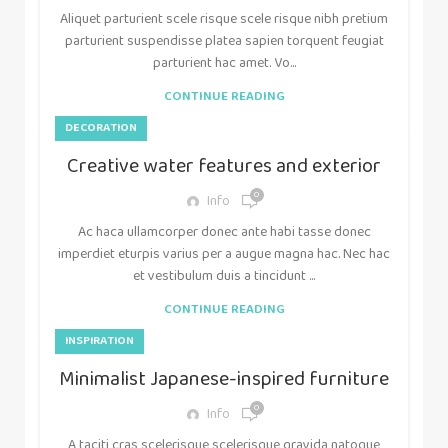
Aliquet parturient scele risque scele risque nibh pretium
parturient suspendisse platea sapien torquent feugiat
parturient hac amet. Vo...
CONTINUE READING
DECORATION
Creative water features and exterior
0
Info
Ac haca ullamcorper donec ante habi tasse donec
imperdiet eturpis varius per a augue magna hac. Nec hac
et vestibulum duis a tincidunt ...
CONTINUE READING
INSPIRATION
Minimalist Japanese-inspired furniture
0
Info
A taciti cras scelerisque scelerisque gravida natoque