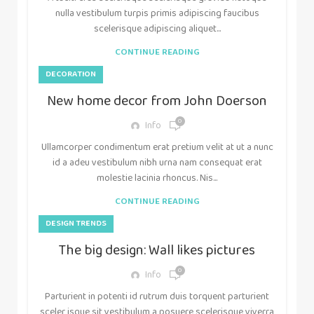
nulla vestibulum turpis primis adipiscing faucibus
scelerisque adipiscing aliquet...
CONTINUE READING
DECORATION
New home decor from John Doerson
0
Info
Ullamcorper condimentum erat pretium velit at ut a nunc
id a adeu vestibulum nibh urna nam consequat erat
molestie lacinia rhoncus. Nis...
CONTINUE READING
DESIGN TRENDS
The big design: Wall likes pictures
0
Info
Parturient in potenti id rutrum duis torquent parturient
sceler isque sit vestibulum a posuere scelerisque viverra