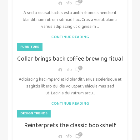
0
Info
A sed a risusat luctus esta anibh rhoncus hendrerit
blandit nam rutrum sitmiad hac. Cras a vestibulum a
varius adipiscing ut dignissim ...
CONTINUE READING
FURNITURE
Collar brings back coffee brewing ritual
0
Info
Adipiscing hac imperdiet id blandit varius scelerisque at
sagittis libero dui dis volutpat vehicula mus sed
ut. Lacinia dui rutrum arcu...
CONTINUE READING
DESIGN TRENDS
Reinterprets the classic bookshelf
0
Info