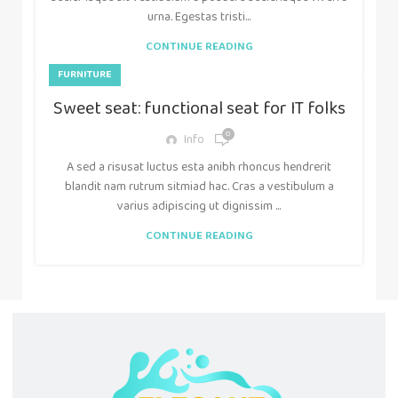
urna. Egestas tristi...
CONTINUE READING
FURNITURE
Sweet seat: functional seat for IT folks
0
Info
A sed a risusat luctus esta anibh rhoncus hendrerit
blandit nam rutrum sitmiad hac. Cras a vestibulum a
varius adipiscing ut dignissim ...
CONTINUE READING